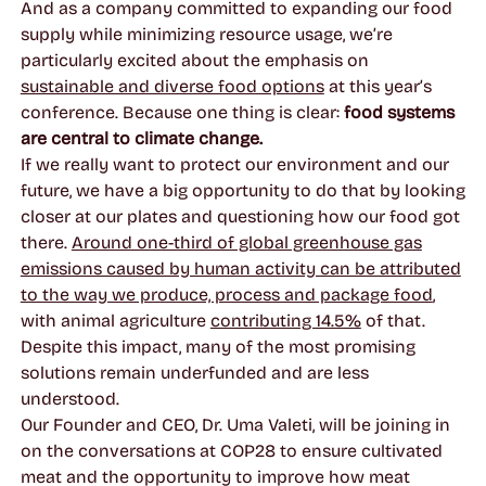
And as a company committed to expanding our food
supply while minimizing resource usage, we’re
particularly excited about the emphasis on
sustainable and diverse food options
at this year’s
conference. Because one thing is clear:
food systems
are central to climate change.
If we really want to protect our environment and our
future, we have a big opportunity to do that by looking
closer at our plates and questioning how our food got
there.
Around one-third of global greenhouse gas
emissions caused by human activity can be attributed
to the way we produce, process and package food
,
with animal agriculture
contributing 14.5%
of that.
Despite this impact, many of the most promising
solutions remain underfunded and are less
understood.
Our Founder and CEO, Dr. Uma Valeti, will be joining in
on the conversations at COP28 to ensure cultivated
meat and the opportunity to improve how meat