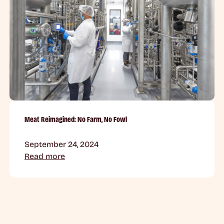
Meat Reimagined: No Farm, No Fowl
September 24, 2024
Read more