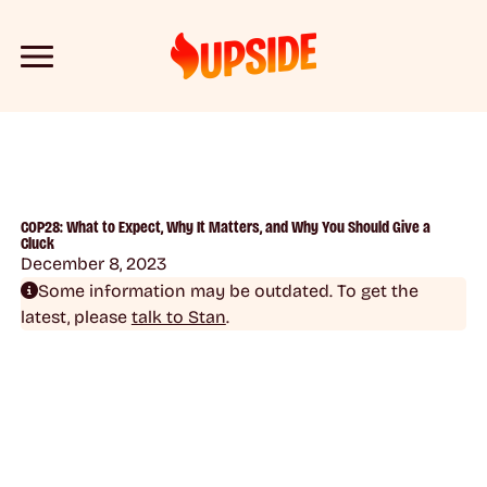
COP28: What to Expect, Why It Matters, and Why You Should Give a
Cluck
December 8, 2023
Some information may be outdated. To get the
latest, please
talk to Stan
.