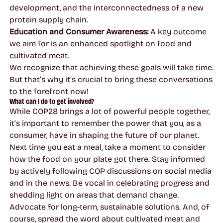
development, and the interconnectedness of a new
protein supply chain.
Education and Consumer Awareness:
A key outcome
we aim for is an enhanced spotlight on food and
cultivated meat.
We recognize that achieving these goals will take time.
But that’s why it’s crucial to bring these conversations
to the forefront now!
What can I do to get involved?
While COP28 brings a lot of powerful people together,
it’s important to remember the power that you, as a
consumer, have in shaping the future of our planet.
Next time you eat a meal, take a moment to consider
how the food on your plate got there. Stay informed
by actively following COP discussions on social media
and in the news. Be vocal in celebrating progress and
shedding light on areas that demand change.
Advocate for long-term, sustainable solutions. And, of
course, spread the word about cultivated meat and