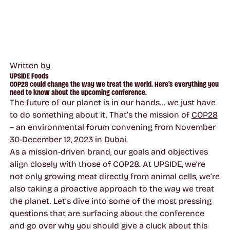
Written by
UPSIDE Foods
COP28 could change the way we treat the world. Here’s everything you
need to know about the upcoming conference.
The future of our planet is in our hands… we just have
to do something about it. That’s the mission of
COP28
– an environmental forum convening from November
30-December 12, 2023 in Dubai.
As a mission-driven brand, our goals and objectives
align closely with those of COP28. At UPSIDE, we’re
not only growing meat directly from animal cells, we’re
also taking a proactive approach to the way we treat
the planet. Let’s dive into some of the most pressing
questions that are surfacing about the conference
and go over why you should give a cluck about this