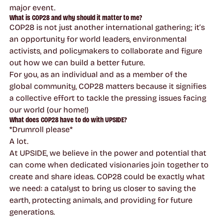
major event.
What is COP28 and why should it matter to me?
COP28 is not just another international gathering; it’s
an opportunity for world leaders, environmental
activists, and policymakers to collaborate and figure
out how we can build a better future.
For you, as an individual and as a member of the
global community, COP28 matters because it signifies
a collective effort to tackle the pressing issues facing
our world (our home!)
What does COP28 have to do with UPSIDE?
*Drumroll please*
A lot.
At UPSIDE, we believe in the power and potential that
can come when dedicated visionaries join together to
create and share ideas. COP28 could be exactly what
we need: a catalyst to bring us closer to saving the
earth, protecting animals, and providing for future
generations.