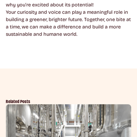
why you’re excited about its potential!
Your curiosity and voice can play a meaningful role in
building a greener, brighter future. Together, one bite at
a time, we can make a difference and build a more
sustainable and humane world.
Related Posts