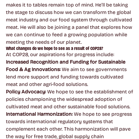
makes it to tables remain top of mind. He’ll be taking
the stage to discuss how we can transform the global
meat industry and our food system through cultivated
meat. He will also be joining a panel that explores how
we can continue to feed a growing population while
meeting the needs of our planet.
What changes do we hope to see as a result of COP28?
At COP28, our aspirations for progress include:
Increased Recognition and Funding for Sustainable
Food & Ag Innovations:
We aim to see governments
lend more support and funding towards cultivated
meat and other agri-food solutions.
Policy Advocacy:
We hope to see the establishment of
policies championing the widespread adoption of
cultivated meat and other sustainable food solutions.
International Harmonization:
We hope to see progress
towards international regulatory systems that
complement each other. This harmonization will pave
the way for free trade, global supply chain