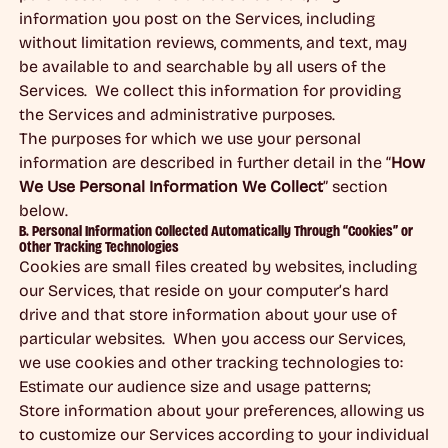
information you post on the Services, including
without limitation reviews, comments, and text, may
be available to and searchable by all users of the
Services. We collect this information for providing
the Services and administrative purposes.
The purposes for which we use your personal
information are described in further detail in the “
How
We Use Personal Information We Collect
” section
below.
B. Personal Information Collected Automatically Through “Cookies” or
Other Tracking Technologies
Cookies are small files created by websites, including
our Services, that reside on your computer’s hard
drive and that store information about your use of
particular websites. When you access our Services,
we use cookies and other tracking technologies to:
Estimate our audience size and usage patterns;
Store information about your preferences, allowing us
to customize our Services according to your individual