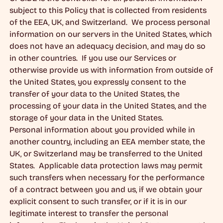
subject to this Policy that is collected from residents
of the EEA, UK, and Switzerland. We process personal
information on our servers in the United States, which
does not have an adequacy decision, and may do so
in other countries. If you use our Services or
otherwise provide us with information from outside of
the United States, you expressly consent to the
transfer of your data to the United States, the
processing of your data in the United States, and the
storage of your data in the United States.
Personal information about you provided while in
another country, including an EEA member state, the
UK, or Switzerland may be transferred to the United
States. Applicable data protection laws may permit
such transfers when necessary for the performance
of a contract between you and us, if we obtain your
explicit consent to such transfer, or if it is in our
legitimate interest to transfer the personal