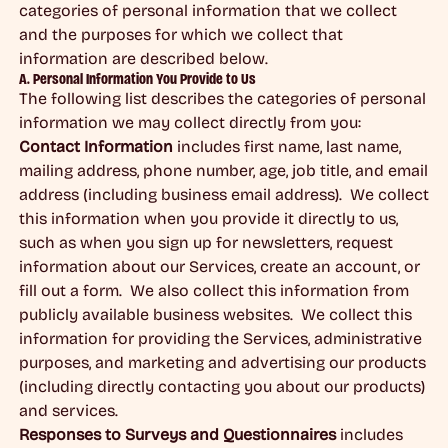
categories of personal information that we collect
and the purposes for which we collect that
information are described below.
A. Personal Information You Provide to Us
The following list describes the categories of personal
information we may collect directly from you:
Contact Information
includes first name, last name,
mailing address, phone number, age, job title, and email
address (including business email address). We collect
this information when you provide it directly to us,
such as when you sign up for newsletters, request
information about our Services, create an account, or
fill out a form. We also collect this information from
publicly available business websites. We collect this
information for providing the Services, administrative
purposes, and marketing and advertising our products
(including directly contacting you about our products)
and services.
Responses to Surveys and Questionnaires
includes