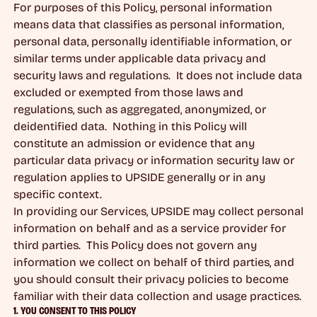
For purposes of this Policy, personal information
means data that classifies as personal information,
personal data, personally identifiable information, or
similar terms under applicable data privacy and
security laws and regulations. It does not include data
excluded or exempted from those laws and
regulations, such as aggregated, anonymized, or
deidentified data. Nothing in this Policy will
constitute an admission or evidence that any
particular data privacy or information security law or
regulation applies to UPSIDE generally or in any
specific context.
In providing our Services, UPSIDE may collect personal
information on behalf and as a service provider for
third parties. This Policy does not govern any
information we collect on behalf of third parties, and
you should consult their privacy policies to become
familiar with their data collection and usage practices.
1. YOU CONSENT TO THIS POLICY