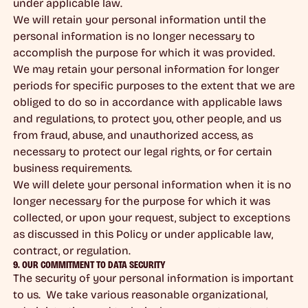
under applicable law.
We will retain your personal information until the
personal information is no longer necessary to
accomplish the purpose for which it was provided.
We may retain your personal information for longer
periods for specific purposes to the extent that we are
obliged to do so in accordance with applicable laws
and regulations, to protect you, other people, and us
from fraud, abuse, and unauthorized access, as
necessary to protect our legal rights, or for certain
business requirements.
We will delete your personal information when it is no
longer necessary for the purpose for which it was
collected, or upon your request, subject to exceptions
as discussed in this Policy or under applicable law,
contract, or regulation.
9. OUR COMMITMENT TO DATA SECURITY
The security of your personal information is important
to us. We take various reasonable organizational,