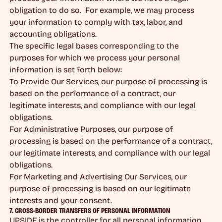
obligation to do so. For example, we may process
your information to comply with tax, labor, and
accounting obligations.
The specific legal bases corresponding to the
purposes for which we process your personal
information is set forth below:
To Provide Our Services, our purpose of processing is
based on the performance of a contract, our
legitimate interests, and compliance with our legal
obligations.
For Administrative Purposes, our purpose of
processing is based on the performance of a contract,
our legitimate interests, and compliance with our legal
obligations.
For Marketing and Advertising Our Services, our
purpose of processing is based on our legitimate
interests and your consent.
7. CROSS-BORDER TRANSFERS OF PERSONAL INFORMATION
UPSIDE is the controller for all personal information