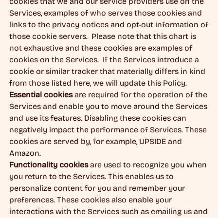
cookies that we and our service providers use on the
Services, examples of who serves those cookies and
links to the privacy notices and opt-out information of
those cookie servers. Please note that this chart is
not exhaustive and these cookies are examples of
cookies on the Services. If the Services introduce a
cookie or similar tracker that materially differs in kind
from those listed here, we will update this Policy.
Essential cookies
are required for the operation of the
Services and enable you to move around the Services
and use its features. Disabling these cookies can
negatively impact the performance of Services. These
cookies are served by, for example, UPSIDE and
Amazon.
Functionality cookies
are used to recognize you when
you return to the Services. This enables us to
personalize content for you and remember your
preferences. These cookies also enable your
interactions with the Services such as emailing us and