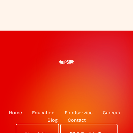
Home
Education
Foodservice
Careers
Blog
Contact