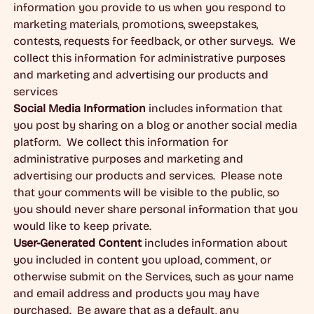
information you provide to us when you respond to
marketing materials, promotions, sweepstakes,
contests, requests for feedback, or other surveys. We
collect this information for administrative purposes
and marketing and advertising our products and
services
Social Media Information
includes information that
you post by sharing on a blog or another social media
platform. We collect this information for
administrative purposes and marketing and
advertising our products and services. Please note
that your comments will be visible to the public, so
you should never share personal information that you
would like to keep private.
User-Generated Content
includes information about
you included in content you upload, comment, or
otherwise submit on the Services, such as your name
and email address and products you may have
purchased. Be aware that as a default, any