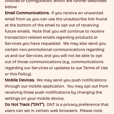
choices or configuration, which are further described
below:
Email Communications.
If you receive an unwanted
email from us, you can use the unsubscribe link found
at the bottom of the email to opt out of receiving
future emails. Note that you will continue to receive
transaction-related emails regarding products or
Services you have requested. We may also send you
certain non-promotional communications regarding
us and our Services, and you will not be able to opt
out of those communications (e.g., communications
regarding our Services or updates to our Terms of Use
or this Policy).
Mobile Devices.
We may send you push notifications
through our mobile application. You may opt out from
receiving these push notifications by changing the
settings on your mobile device.
Do Not Track (“DNT”).
DNT is a privacy preference that
users can set in certain web browsers. Please note