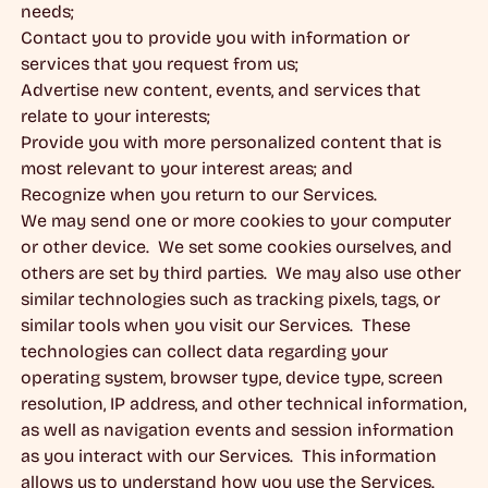
needs;
Contact you to provide you with information or
services that you request from us;
Advertise new content, events, and services that
relate to your interests;
Provide you with more personalized content that is
most relevant to your interest areas; and
Recognize when you return to our Services.
We may send one or more cookies to your computer
or other device. We set some cookies ourselves, and
others are set by third parties. We may also use other
similar technologies such as tracking pixels, tags, or
similar tools when you visit our Services. These
technologies can collect data regarding your
operating system, browser type, device type, screen
resolution, IP address, and other technical information,
as well as navigation events and session information
as you interact with our Services. This information
allows us to understand how you use the Services.