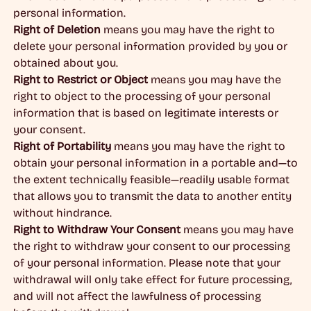
personal information.
Right of Deletion
means you may have the right to
delete your personal information provided by you or
obtained about you.
Right to Restrict or Object
means you may have the
right to object to the processing of your personal
information that is based on legitimate interests or
your consent.
Right of Portability
means you may have the right to
obtain your personal information in a portable and—to
the extent technically feasible—readily usable format
that allows you to transmit the data to another entity
without hindrance.
Right to Withdraw Your Consent
means you may have
the right to withdraw your consent to our processing
of your personal information. Please note that your
withdrawal will only take effect for future processing,
and will not affect the lawfulness of processing