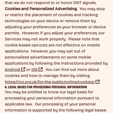
that we do not respond to or honor DNT signals.
Cookies and Personalized Advertising.
You may stop
or restrict the placement of cookies and tracking
technologies on your device or remove them by
adjusting your preferences as your browser or device
permits. However, if you adjust your preferences, our
Services may not work properly. Please note that
cookie-based opt-outs are not effective on mobile
applications. However, you may opt out of
personalized advertisements on some mobile
applications by following the instructions provided by
Android
or
iOS
. You can find out more about
cookies and how to manage them by visiting
https://ico.org.uk/for-the-public/online/cookies/
.
6. LEGAL BASES FOR PROCESSING PERSONAL INFORMATION
You may be entitled to know our legal basis for
processing your personal information pursuant to
applicable law. Our processing of your personal
information is supported by the following legal bases: