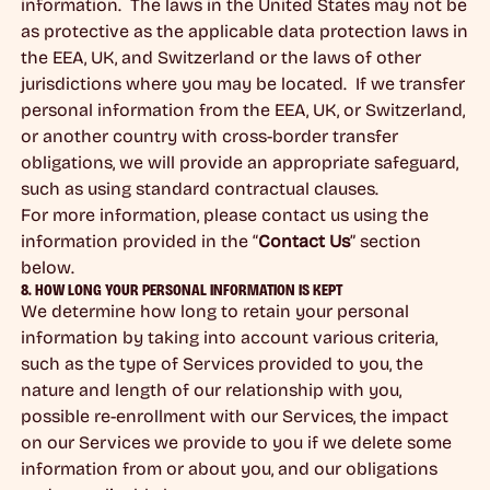
information. The laws in the United States may not be
as protective as the applicable data protection laws in
the EEA, UK, and Switzerland or the laws of other
jurisdictions where you may be located. If we transfer
personal information from the EEA, UK, or Switzerland,
or another country with cross-border transfer
obligations, we will provide an appropriate safeguard,
such as using standard contractual clauses.
For more information, please contact us using the
information provided in the “
Contact Us
” section
below.
8. HOW LONG YOUR PERSONAL INFORMATION IS KEPT
We determine how long to retain your personal
information by taking into account various criteria,
such as the type of Services provided to you, the
nature and length of our relationship with you,
possible re-enrollment with our Services, the impact
on our Services we provide to you if we delete some
information from or about you, and our obligations