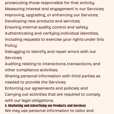
prosecuting those responsible for that activity;
Measuring interest and engagement in our Services;
Improving, upgrading, or enhancing our Services;
Developing new products and services;
Ensuring internal quality control and safety;
Authenticating and verifying individual identities,
including requests to exercise your rights under this
Policy;
Debugging to identify and repair errors with our
Services;
Auditing relating to interactions, transactions, and
other compliance activities;
Sharing personal information with third parties as
needed to provide the Services;
Enforcing our agreements and policies; and
Carrying out activities that are required to comply
with our legal obligations.
C. Marketing and Advertising our Products and Services
We may use personal information to tailor and