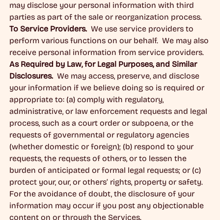
may disclose your personal information with third
parties as part of the sale or reorganization process.
To Service Providers.
We use service providers to
perform various functions on our behalf. We may also
receive personal information from service providers.
As Required by Law, for Legal Purposes, and Similar
Disclosures.
We may access, preserve, and disclose
your information if we believe doing so is required or
appropriate to: (a) comply with regulatory,
administrative, or law enforcement requests and legal
process, such as a court order or subpoena, or the
requests of governmental or regulatory agencies
(whether domestic or foreign); (b) respond to your
requests, the requests of others, or to lessen the
burden of anticipated or formal legal requests; or (c)
protect your, our, or others’ rights, property or safety.
For the avoidance of doubt, the disclosure of your
information may occur if you post any objectionable
content on or through the Services.