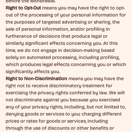
before the withdrawal.
Right to Opt-Out
means you may have the right to opt-
out of the processing of your personal information for
the purposes of targeted advertising or sharing, the
sale of personal information, and/or profiling in
furtherance of decisions that produce legal or
similarly significant effects concerning you. At this
time, we do not engage in decision-making based
solely on automated processing, including profiling,
which produces legal effects concerning you or which
significantly affects you.
Right to Non-Discrimination
means you may have the
right not to receive discriminatory treatment for
exercising the privacy rights conferred by law. We will
not discriminate against you because you exercised
any of your privacy rights, including, but not limited to,
denying goods or services to you; charging different
prices or rates for goods or services, including
through the use of discounts or other benefits or