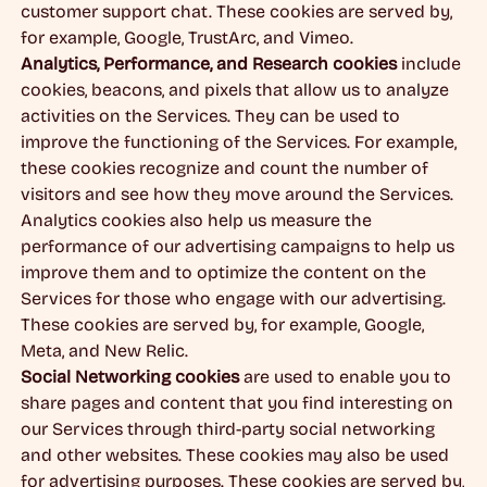
customer support chat. These cookies are served by,
for example, Google, TrustArc, and Vimeo.
Analytics, Performance, and Research cookies
include
cookies, beacons, and pixels that allow us to analyze
activities on the Services. They can be used to
improve the functioning of the Services. For example,
these cookies recognize and count the number of
visitors and see how they move around the Services.
Analytics cookies also help us measure the
performance of our advertising campaigns to help us
improve them and to optimize the content on the
Services for those who engage with our advertising.
These cookies are served by, for example, Google,
Meta, and New Relic.
Social Networking cookies
are used to enable you to
share pages and content that you find interesting on
our Services through third-party social networking
and other websites. These cookies may also be used
for advertising purposes. These cookies are served by,