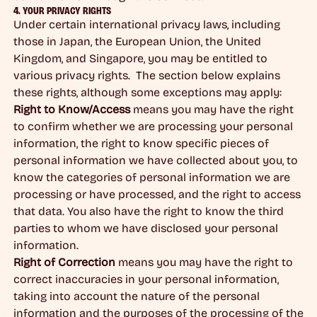
4. YOUR PRIVACY RIGHTS
Under certain international privacy laws, including
those in Japan, the European Union, the United
Kingdom, and Singapore, you may be entitled to
various privacy rights. The section below explains
these rights, although some exceptions may apply:
Right to Know/Access
means you may have the right
to confirm whether we are processing your personal
information, the right to know specific pieces of
personal information we have collected about you, to
know the categories of personal information we are
processing or have processed, and the right to access
that data. You also have the right to know the third
parties to whom we have disclosed your personal
information.
Right of Correction
means you may have the right to
correct inaccuracies in your personal information,
taking into account the nature of the personal
information and the purposes of the processing of the