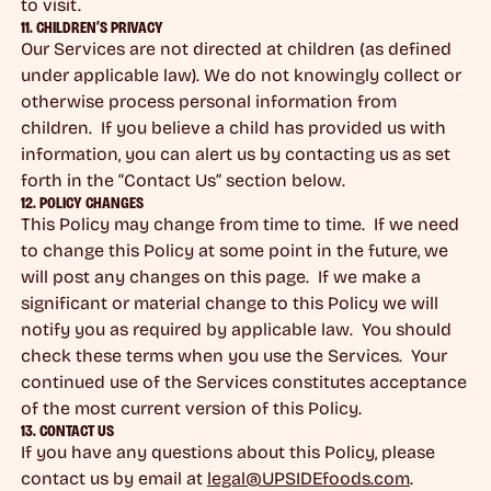
to visit.
11. CHILDREN’S PRIVACY
Our Services are not directed at children (as defined
under applicable law). We do not knowingly collect or
otherwise process personal information from
children. If you believe a child has provided us with
information, you can alert us by contacting us as set
forth in the “Contact Us” section below.
12. POLICY CHANGES
This Policy may change from time to time. If we need
to change this Policy at some point in the future, we
will post any changes on this page. If we make a
significant or material change to this Policy we will
notify you as required by applicable law. You should
check these terms when you use the Services. Your
continued use of the Services constitutes acceptance
of the most current version of this Policy.
13. CONTACT US
If you have any questions about this Policy, please
contact us by email at
legal@UPSIDEfoods.com
.