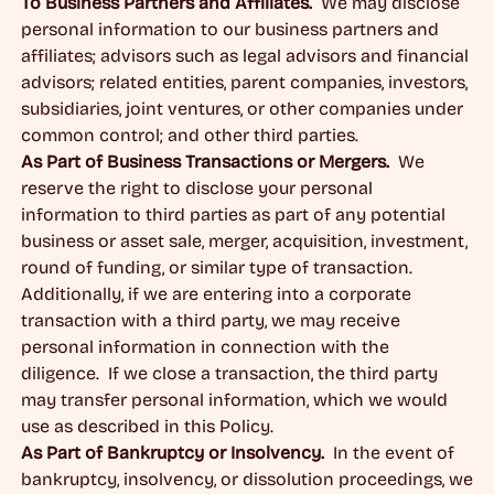
To Business Partners and Affiliates.
We may disclose
personal information to our business partners and
affiliates; advisors such as legal advisors and financial
advisors; related entities, parent companies, investors,
subsidiaries, joint ventures, or other companies under
common control; and other third parties.
As Part of Business Transactions or Mergers.
We
reserve the right to disclose your personal
information to third parties as part of any potential
business or asset sale, merger, acquisition, investment,
round of funding, or similar type of transaction.
Additionally, if we are entering into a corporate
transaction with a third party, we may receive
personal information in connection with the
diligence. If we close a transaction, the third party
may transfer personal information, which we would
use as described in this Policy.
As Part of Bankruptcy or Insolvency.
In the event of
bankruptcy, insolvency, or dissolution proceedings, we