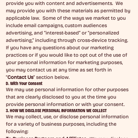
provide you with content and advertisements. We
may provide you with these materials as permitted by
applicable law. Some of the ways we market to you
include email campaigns, custom audiences
advertising, and “interest-based” or “personalized
advertising,” including through cross-device tracking.
If you have any questions about our marketing
practices or if you would like to opt out of the use of
your personal information for marketing purposes,
you may contact us at any time as set forth in
“
Contact Us
” section below.
D. With Your Consent
We may use personal information for other purposes
that are clearly disclosed to you at the time you
provide personal information or with your consent.
3. HOW WE DISCLOSE PERSONAL INFORMATION WE COLLECT
We may collect, use, or disclose personal information
for a variety of business purposes, including the
following: