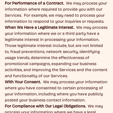
For Performance of a Contract.
We may process your
information where required to provide you with our
Services. For example, we may need to process your
information to respond to your inquiries or requests.
When We Have a Legitimate Interest.
We may process
your information where we or a third party have a
legitimate interest in processing your information.
Those legitimate interest include, but are not limited
to, fraud preventions, network security, identifying
usage trends, determine the effectiveness of
promotional campaigns, expanding our business
activities, and improving the Services and the content
and functionality of our Services.
With Your Consent.
We may process your information
where you have consented to certain processing of
your information, including where you have publicly
posted your business contact information.
For Compliance with Our Legal Obligations.
We may
process your information where we have a legal