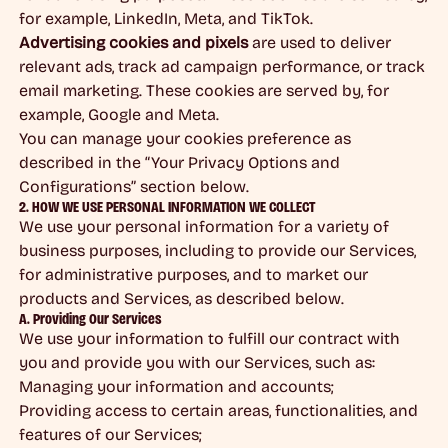
for example, LinkedIn, Meta, and TikTok.
Advertising cookies and pixels
are used to deliver
relevant ads, track ad campaign performance, or track
email marketing. These cookies are served by, for
example, Google and Meta.
You can manage your cookies preference as
described in the “Your Privacy Options and
Configurations” section below.
2. HOW WE USE PERSONAL INFORMATION WE COLLECT
We use your personal information for a variety of
business purposes, including to provide our Services,
for administrative purposes, and to market our
products and Services, as described below.
A. Providing Our Services
We use your information to fulfill our contract with
you and provide you with our Services, such as:
Managing your information and accounts;
Providing access to certain areas, functionalities, and
features of our Services;