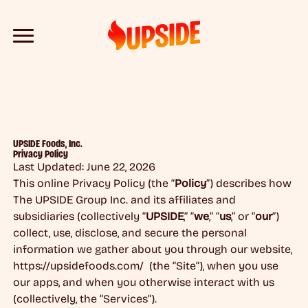
UPSIDE Foods, Inc.
Privacy Policy
Last Updated: June 22, 2026
This online Privacy Policy (the “
Policy
”) describes how
The UPSIDE Group Inc. and its affiliates and
subsidiaries (collectively “
UPSIDE
,” “
we
,” “
us
,” or “
our
”)
collect, use, disclose, and secure the personal
information we gather about you through our website,
https://upsidefoods.com/ (the “Site”), when you use
our apps, and when you otherwise interact with us
(collectively, the “Services”).