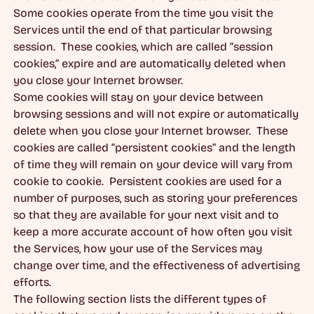
Some cookies operate from the time you visit the
Services until the end of that particular browsing
session. These cookies, which are called “session
cookies,” expire and are automatically deleted when
you close your Internet browser.
Some cookies will stay on your device between
browsing sessions and will not expire or automatically
delete when you close your Internet browser. These
cookies are called “persistent cookies” and the length
of time they will remain on your device will vary from
cookie to cookie. Persistent cookies are used for a
number of purposes, such as storing your preferences
so that they are available for your next visit and to
keep a more accurate account of how often you visit
the Services, how your use of the Services may
change over time, and the effectiveness of advertising
efforts.
The following section lists the different types of