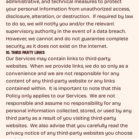
administrative, and technical measures to protect
your personal information from unauthorized access,
disclosure, alteration, or destruction. If required by law
to do so, we will notify you and/or the relevant
supervisory authority in the event of a data breach.
However, we cannot and do not guarantee complete
security, as it does not exist on the internet.
10. THIRD PARTY LINKS
Our Services may contain links to third-party
websites. When we provide links, we do so only as a
convenience and we are not responsible for any
content of any third-party website or any links
contained within. It is important to note that this
Policy only applies to our Services. We are not
responsible and assume no responsibility for any
personal information collected, stored, or used by any
third party as a result of you visiting third-party
websites. We also advise that you carefully read the
privacy notice of any third-party websites you choose