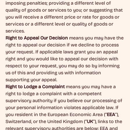
imposing penalties; providing a different level of
quality of goods or services to you; or suggesting that
you will receive a different price or rate for goods or
services or a different level or quality of goods or
services.
Right to Appeal Our Decision
means you may have the
right to appeal our decision if we decline to process
your request. If applicable laws grant you an appeal
right and you would like to appeal our decision with
respect to your request, you may do so by informing
us of this and providing us with information
supporting your appeal.
Right to Lodge a Complaint
means you may have a
right to lodge a complaint with a competent
supervisory authority if you believe our processing of
your personal information violates applicable law. If
you resident in the European Economic Area (“
EEA
”),
Switzerland, or the United Kingdom (“
UK
”), links to the
relevant supervisory authorities are below: EEA and