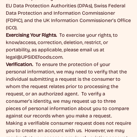
EU Data Protection Authorities (DPAs), Swiss Federal
Data Protection and Information Commissioner
(FDPIC), and the UK Information Commissioner’s Office
(ICO).
Exercising Your Rights.
To exercise your rights, to
know/access, correction, deletion, restrict, or
portability, as applicable, please email us at
legal@UPSIDEfoods.com
.
Verification.
To ensure the protection of your
personal information, we may need to verify that the
individual submitting a request is the consumer to
whom the request relates prior to processing the
request, or an authorized agent. To verify a
consumer’s identity, we may request up to three
pieces of personal information about you to compare
against our records when you make a request.
Making a verifiable consumer request does not require
you to create an account with us. However, we may