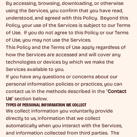
By accessing, browsing, downloading, or otherwise
using the Services, you confirm that you have read,
understood, and agreed with this Policy. Beyond this
Policy, your use of the Services is subject to our Terms
of Use. If you do not agree to this Policy or our Terms
of Use, you may not use the Services.
This Policy and the Terms of Use apply regardless of
how the Services are accessed and will cover any
technologies or devices by which we make the
Services available to you.
If you have any questions or concerns about our
personal information policies or practices, you can
contact us in the methods described in the “
Contact
Us
” section below.
TYPES OF PERSONAL INFORMATION WE COLLECT
We collect information you voluntarily provide
directly to us, information that we collect
automatically when you interact with the Services,
and information collected from third parties. The