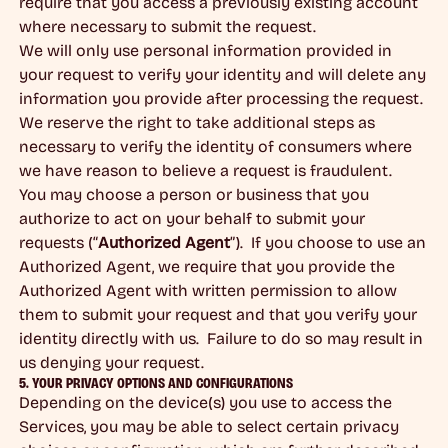
require that you access a previously existing account
where necessary to submit the request.
We will only use personal information provided in
your request to verify your identity and will delete any
information you provide after processing the request.
We reserve the right to take additional steps as
necessary to verify the identity of consumers where
we have reason to believe a request is fraudulent.
You may choose a person or business that you
authorize to act on your behalf to submit your
requests (“
Authorized Agent
”). If you choose to use an
Authorized Agent, we require that you provide the
Authorized Agent with written permission to allow
them to submit your request and that you verify your
identity directly with us. Failure to do so may result in
us denying your request.
5. YOUR PRIVACY OPTIONS AND CONFIGURATIONS
Depending on the device(s) you use to access the
Services, you may be able to select certain privacy