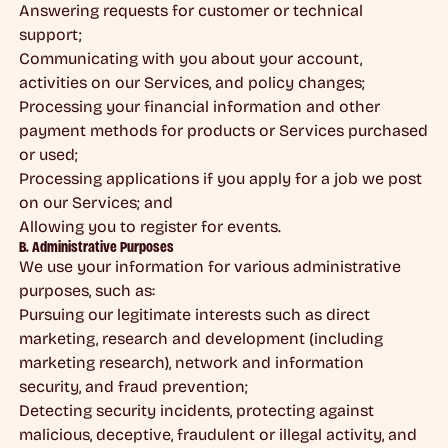
Answering requests for customer or technical
support;
Communicating with you about your account,
activities on our Services, and policy changes;
Processing your financial information and other
payment methods for products or Services purchased
or used;
Processing applications if you apply for a job we post
on our Services; and
Allowing you to register for events.
B. Administrative Purposes
We use your information for various administrative
purposes, such as:
Pursuing our legitimate interests such as direct
marketing, research and development (including
marketing research), network and information
security, and fraud prevention;
Detecting security incidents, protecting against
malicious, deceptive, fraudulent or illegal activity, and