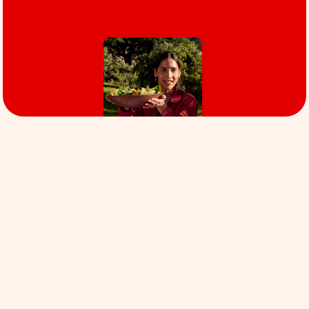
Our values
Focus
WE PRIORITIZE OUR MISSION. We are relentlessly
focused on creating the New Standard for Meat.
This is a noble mission and it will take focus and
priority. Along the way, we’ll do what we can to
drive positive impact without compromising our