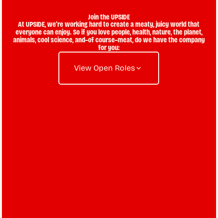
Join the UPSIDE
At UPSIDE, we’re working hard to create a meaty, juicy world that
everyone can enjoy. So if you love people, health, nature, the planet,
animals, cool science, and–of course–meat, do we have the company
for you:
View Open Roles