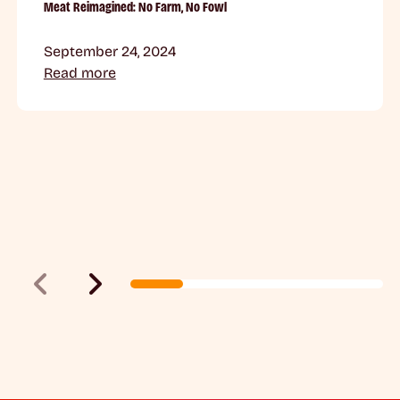
Meat Reimagined: No Farm, No Fowl
September 24, 2024
Read more