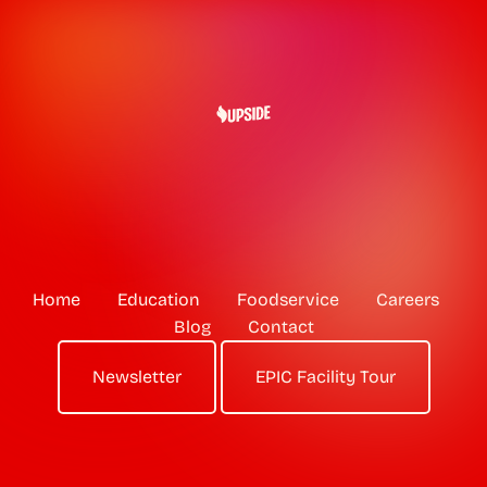
Home
Education
Foodservice
Careers
Blog
Contact
Newsletter
EPIC Facility Tour