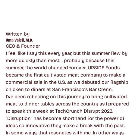
Written by
Uma Valeti, M.D.
CEO & Founder
I feel like I say this every year, but this summer flew by
more quickly than most… probably because this
summer, the world changed forever. UPSIDE Foods
became the first cultivated meat company to make a
commercial sale in the U.S. as we debuted our flagship
chicken to diners at San Francisco’s Bar Crenn.
I’ve been reflecting on this journey to bring cultivated
meat to dinner tables across the country as I prepared
to speak this week at TechCrunch Disrupt 2023.
“Disruption” has become shorthand for the power of
ideas so innovative they make a break with the past.
In some ways, that resonates with me. In other ways,