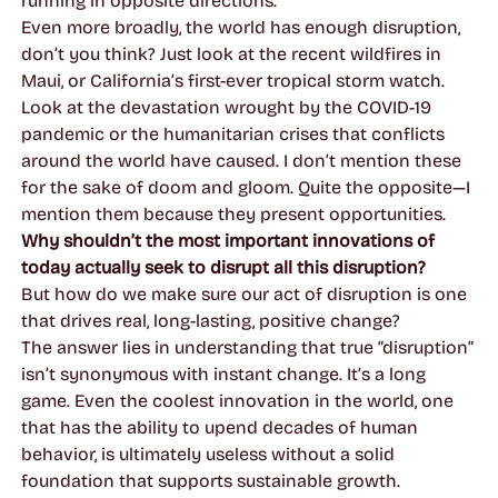
running in opposite directions.
Even more broadly, the world has enough disruption,
don’t you think? Just look at the recent wildfires in
Maui, or California’s first-ever tropical storm watch.
Look at the devastation wrought by the COVID-19
pandemic or the humanitarian crises that conflicts
around the world have caused. I don’t mention these
for the sake of doom and gloom. Quite the opposite—I
mention them because they present
opportunities
.
Why shouldn’t the most important innovations of
today actually seek to disrupt all this disruption?
But how do we make sure
our
act of disruption is one
that drives real, long-lasting, positive change?
The answer lies in understanding that true “disruption”
isn’t synonymous with instant change. It’s a long
game. Even the coolest innovation in the world, one
that has the ability to upend decades of human
behavior, is ultimately useless without a solid
foundation that supports sustainable growth.