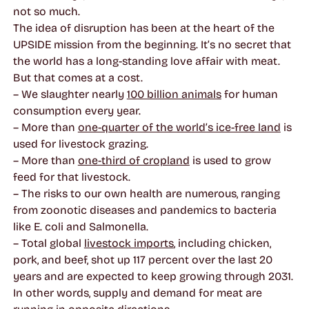
not so much.
The idea of disruption has been at the heart of the
UPSIDE mission from the beginning. It’s no secret that
the world has a long-standing love affair with meat.
But that comes at a cost.
– We slaughter nearly
100 billion animals
for human
consumption every year.
– More than
one-quarter of the world’s ice-free land
is
used for livestock grazing.
– More than
one-third of cropland
is used to grow
feed for that livestock.
– The risks to our own health are numerous, ranging
from zoonotic diseases and pandemics to bacteria
like E. coli and Salmonella.
– Total global
livestock imports
, including chicken,
pork, and beef, shot up 117 percent over the last 20
years and are expected to keep growing through 2031.
In other words, supply and demand for meat are