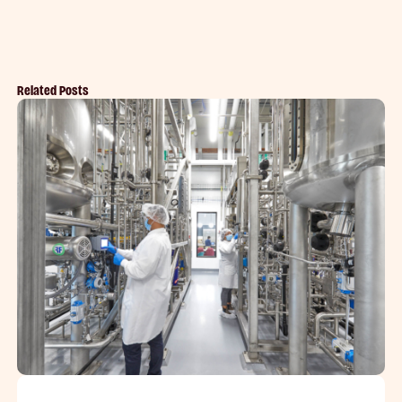
Related Posts