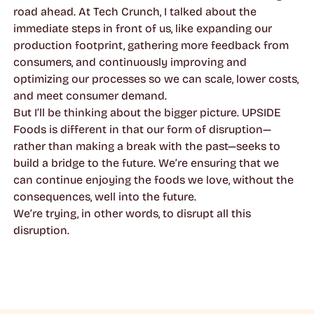
road ahead. At Tech Crunch, I talked about the
immediate steps in front of us, like expanding our
production footprint, gathering more feedback from
consumers, and continuously improving and
optimizing our processes so we can scale, lower costs,
and meet consumer demand.
But I’ll be thinking about the bigger picture. UPSIDE
Foods is different in that our form of disruption—
rather than making a break with the past—seeks to
build a bridge to the future. We’re ensuring that we
can continue enjoying the foods we love, without the
consequences, well into the future.
We’re trying, in other words, to disrupt all this
disruption.