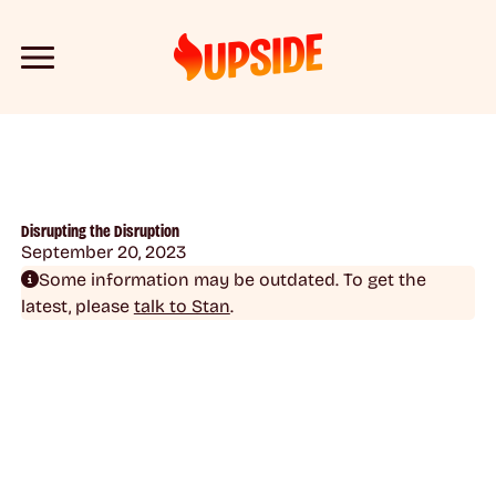
Disrupting the Disruption
September 20, 2023
Some information may be outdated. To get the
latest, please
talk to Stan
.