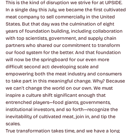
This is the kind of disruption we strive for at UPSIDE.
In a single day this July, we became the first cultivated
meat company to sell commercially in the United
States. But that day was the culmination of eight
years of foundation building, including collaboration
with top scientists, government, and supply chain
partners who shared our commitment to transform
our food system for the better. And that foundation
will now be the springboard for our even more
difficult second act: developing scale and
empowering both the meat industry and consumers
to take part in this meaningful change. Why? Because
we can’t change the world on our own. We must
inspire a culture shift significant enough that
entrenched players—food giants, governments,
institutional investors, and so forth—recognize the
inevitability of cultivated meat, join in, and tip the
scales.
True transformation takes time, and we have a long