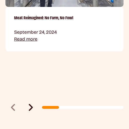
Meat Reimagined: No Farm, No Fowl
September 24, 2024
Read more