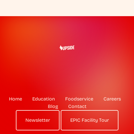
Home
Education
Foodservice
Careers
Blog
Contact
Newsletter
EPIC Facility Tour