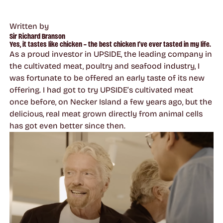
Written by
Sir Richard Branson
Yes, it tastes like chicken – the best chicken I’ve ever tasted in my life.
As a proud investor in UPSIDE, the leading company in
the cultivated meat, poultry and seafood industry, I
was fortunate to be offered an early taste of its new
offering. I had got to try UPSIDE’s cultivated meat
once before, on Necker Island a few years ago, but the
delicious, real meat grown directly from animal cells
has got even better since then.