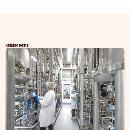
Related Posts