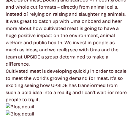
and whole cut formats – directly from animal cells,
instead of relying on raising and slaughtering animals.
It was great to catch up with Uma onboard and hear
more about how cultivated meat is going to have a
huge positive impact on the environment, animal
welfare and public health. We invest in people as
much as ideas, and we really see with Uma and the
team at UPSIDE a group determined to make a
difference.
Cultivated meat is developing quickly in order to scale
to meet the world’s growing demand for meat. It’s so
exciting seeing how UPSIDE has transformed from
such a bold idea into a reality and I can’t wait for more
people to try it.