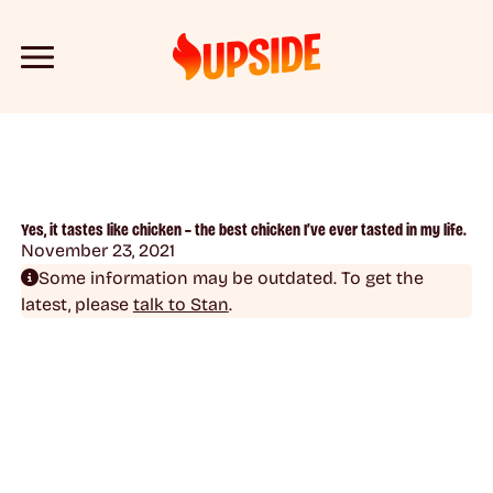
Yes, it tastes like chicken – the best chicken I’ve ever tasted in my life.
November 23, 2021
Some information may be outdated. To get the
latest, please
talk to Stan
.