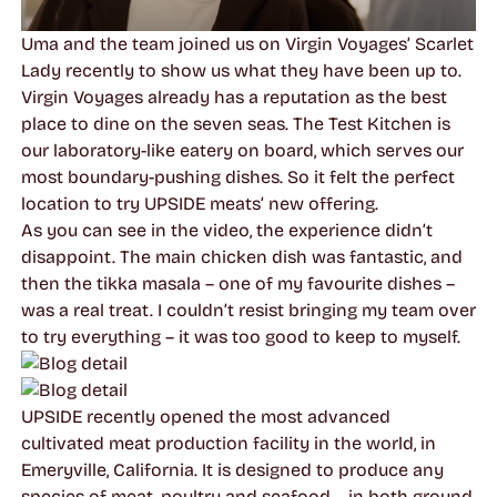
Uma and the team joined us on Virgin Voyages’ Scarlet
Lady recently to show us what they have been up to.
Virgin Voyages already has a reputation as the best
place to dine on the seven seas. The Test Kitchen is
our laboratory-like eatery on board, which serves our
most boundary-pushing dishes. So it felt the perfect
location to try UPSIDE meats’ new offering.
As you can see in the video, the experience didn’t
disappoint. The main chicken dish was fantastic, and
then the tikka masala – one of my favourite dishes –
was a real treat. I couldn’t resist bringing my team over
to try everything – it was too good to keep to myself.
UPSIDE recently opened the most advanced
cultivated meat production facility in the world, in
Emeryville, California. It is designed to produce any
species of meat, poultry and seafood – in both ground