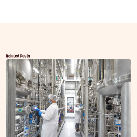
Related Posts