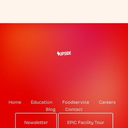
Home
Education
Foodservice
Careers
Blog
Contact
Newsletter
EPIC Facility Tour