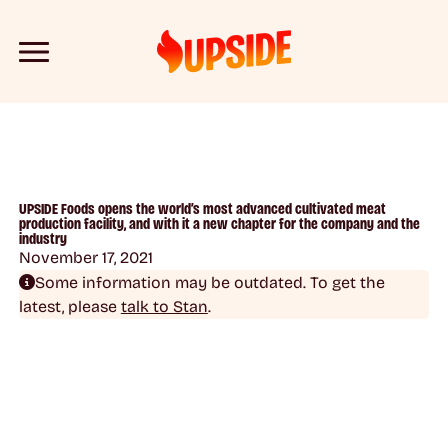
UPSIDE Foods opens the world’s most advanced cultivated meat
production facility, and with it a new chapter for the company and the
industry
November 17, 2021
Some information may be outdated. To get the
latest, please
talk to Stan
.