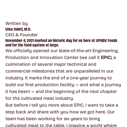
Written by
Uma Valeti, M.D.
CEO & Founder
November 4, 2021 marked an historic day for us here at UPSIDE Foods
and for the food system at large.
We officially opened our state-of-the-art Engineering,
Production and Innovation Center (we call it
EPIC
), a
culmination of several major technical and
commercial milestones that are unparalleled in our
industry. It marks the end of a one-year journey to
build our first production facility — and what a journey
it has been! — and the beginning of the next chapter
for the cultivated meat industry.
But before I tell you more about EPIC, I want to take a
step back and share with you how we got here. Our
team has been working for six years to bring
cultivated meat to the table. I imagine a world where