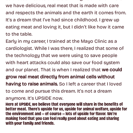
we have delicious, real meat that is made with care
and respects the animals and the earth it comes from.
It’s a dream that I’ve had since childhood. I grew up
eating meat and loving it, but I didn’t like how it came
to the table.
Early in my career, I trained at the Mayo Clinic as a
cardiologist. While I was there, I realized that some of
the technology that we were using to save people
with heart attacks could also save our food system
and our planet. That is when I realized that
we could
grow real meat directly from animal cells without
having to raise animals.
So I left a career that I loved
to come and pursue this dream. It’s not a dream
anymore. It’s UPSIDE now.
Here at UPSIDE, we believe that everyone will share in the benefits of
better meat. There’s upside for us, upside for animal welfare, upside for
the environment and — of course — lots of upside for flavor. We’re
making food that you can feel really good about eating and sharing
with your family and friends.