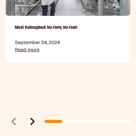
Meat Reimagined: No Farm, No Fowl
September 24, 2024
Read more