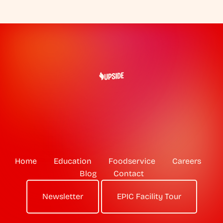
Home
Education
Foodservice
Careers
Blog
Contact
Newsletter
EPIC Facility Tour