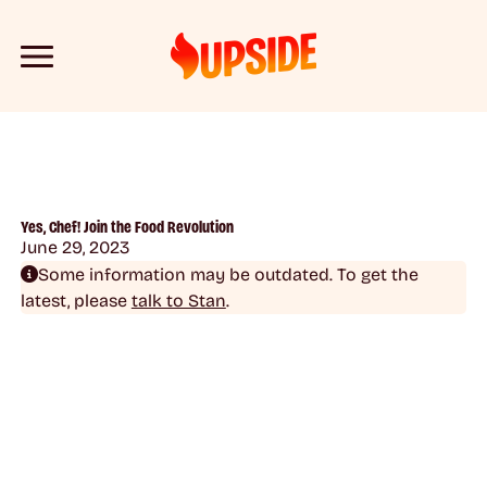
Yes, Chef! Join the Food Revolution
June 29, 2023
Some information may be outdated. To get the
latest, please
talk to Stan
.