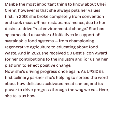
Maybe the most important thing to know about Chef
Crenn, however, is that she always puts her values
first. In 2018, she broke completely from convention
and took meat off her restaurants’ menus, due to her
desire to drive “real environmental change.” She has
spearheaded a number of initiatives in support of
sustainable food systems — from championing
regenerative agriculture to educating about food
waste. And in 2021, she received
50 Best’s Icon Award
for her contributions to the industry and for using her
platform to effect positive change.
Now, she’s driving progress once again: As UPSIDE’s
first culinary partner, she’s helping to spread the word
about how delicious cultivated meat can be, and its
power to drive progress through the way we eat. Here,
she tells us how.