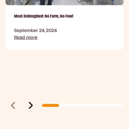
Meat Reimagined: No Farm, No Fowl
September 24, 2024
Read more