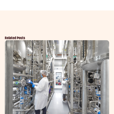
Related Posts