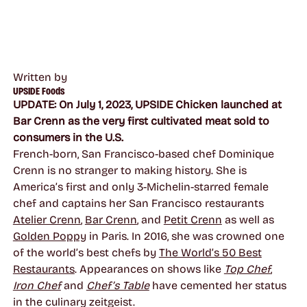
Written by
UPSIDE Foods
UPDATE: On July 1, 2023, UPSIDE Chicken launched at
Bar Crenn as the very first cultivated meat sold to
consumers in the U.S.
French-born, San Francisco-based chef Dominique
Crenn is no stranger to making history. She is
America’s first and only 3-Michelin-starred female
chef and captains her San Francisco restaurants
Atelier Crenn
,
Bar Crenn
, and
Petit Crenn
as well as
Golden Poppy
in Paris. In 2016, she was crowned one
of the world’s best chefs by
The World’s 50 Best
Restaurants
. Appearances on shows like
Top Chef
,
Iron Chef
and
Chef’s Table
have cemented her status
in the culinary zeitgeist.